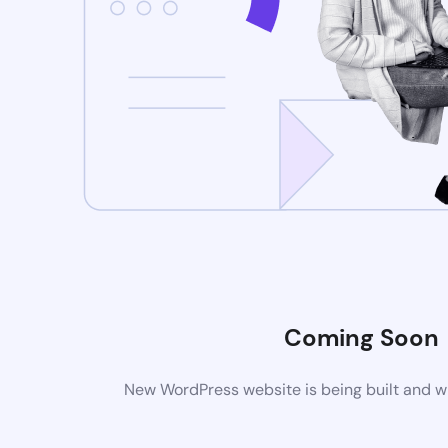
Coming Soon
New WordPress website is being built and wi