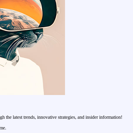
 the latest trends, innovative strategies, and insider information!
ime.