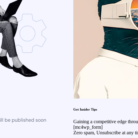
Get Insider Tips
ll be published soon
Gaining a competitive edge through
[mc4wp_form]
Zero spam, Unsubscribe at any t